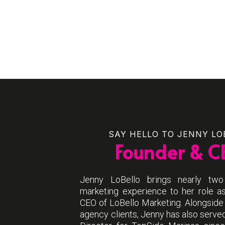
SAY HELLO TO JENNY LO
Founder & C
Jenny LoBello brings nearly tw
marketing experience to her role a
CEO of LoBello Marketing. Alongside
agency clients, Jenny has also serve