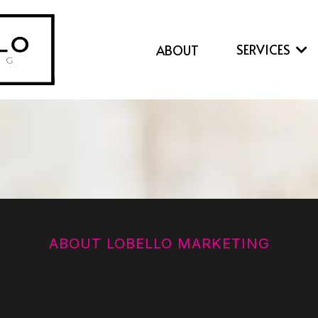
SERVICES
ABOUT
ABOUT LOBELLO MARKETING