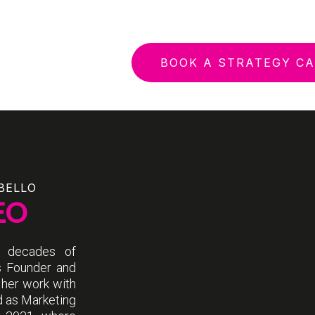
BOOK A STRATEGY CA
BELLO
EO
o decades of
s Founder and
 her work with
d as Marketing