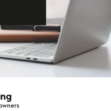
ing
 owners