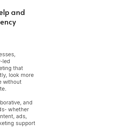
elp and
gency
esses,
r-led
ting that
ly, look more
e without
te.
aborative, and
eds- whether
ntent, ads,
keting support