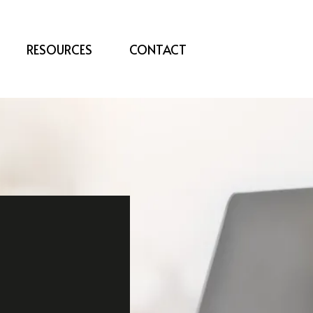
RESOURCES
CONTACT