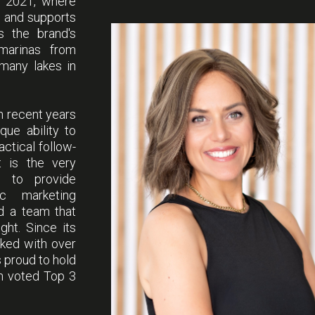
e 2021, where
s and supports
ss the brand's
marinas from
 many lakes in
n recent years
que ability to
ctical follow-
et is the very
; to provide
c marketing
nd a team that
ght. Since its
rked with over
 proud to hold
en voted Top 3