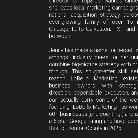
Director for TopSide Marinas sinc
she leads local marketing campaign
national acquisition strategy acro
ever-growing family of over 15 
Chicago, IL to Galveston, TX - and
between.
Jenny has made a name for herself i
amongst industry peers for her uni
combine big-picture strategy with pra
through. This sought-after skill s
reason LoBello Marketing exists
business owners with strategi
direction, dependable execution, a
can actually carry some of the wei
founding, LoBello Marketing has wo
60+ businesses (and counting!) and is
a 5-star Google rating and have be
Best of Denton County in 2025.