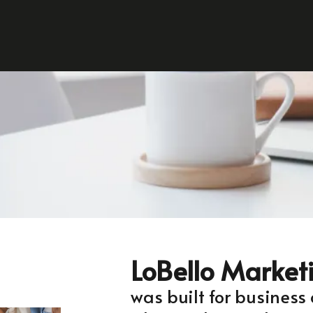
LoBello Market
was built for business