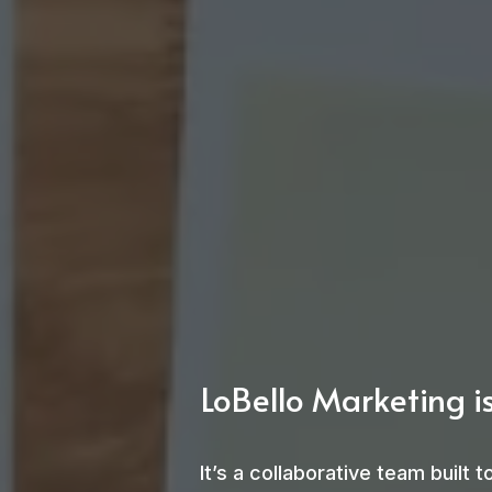
LoBello Marketing is
It’s a collaborative team built