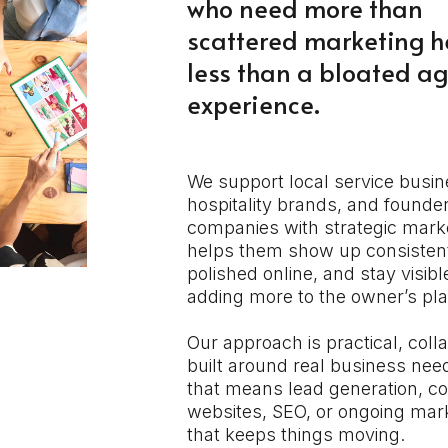
who need more than
scattered marketing h
less than a bloated a
experience.
We support local service busin
hospitality brands, and founde
companies with strategic marke
helps them show up consistent
polished online, and stay visibl
adding more to the owner’s pla
Our approach is practical, coll
built around real business ne
that means lead generation, co
websites, SEO, or ongoing mar
that keeps things moving.