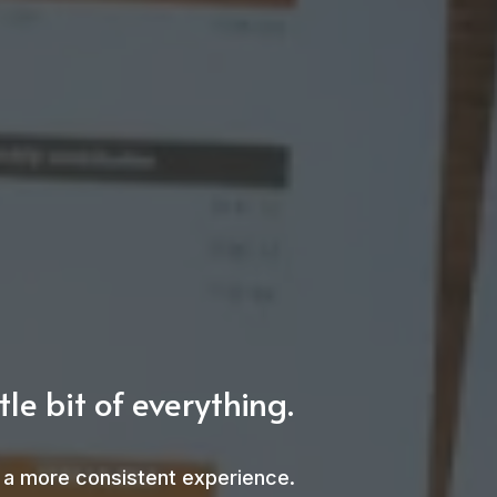
le bit of everything.
nd a more consistent experience.