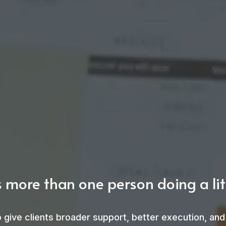
 more than one person doing a litt
 to give clients broader support, better execution, a