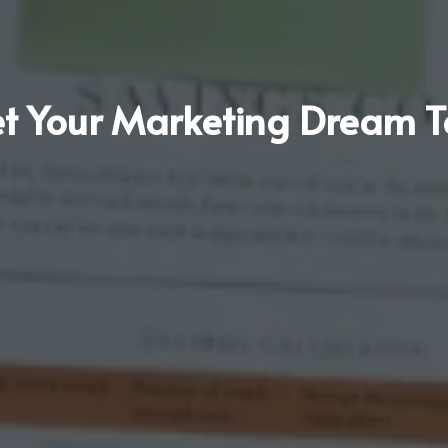
t Your Marketing Dream 