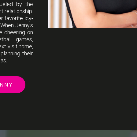
fueled by the
t relationship.
 favorite icy-
! When Jenny's
de cheering on
etball games,
ext visit home,
planning their
xas.
ENNY