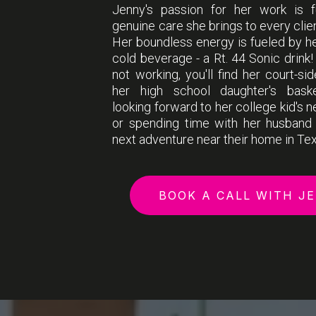
Jenny's passion for her work is 
genuine care she brings to every clien
Her boundless energy is fueled by her
cold beverage - a Rt. 44 Sonic drink
not working, you'll find her court-si
her high school daughter's bask
looking forward to her college kid's n
or spending time with her husband 
next adventure near their home in Te
BOOK A CALL WITH J