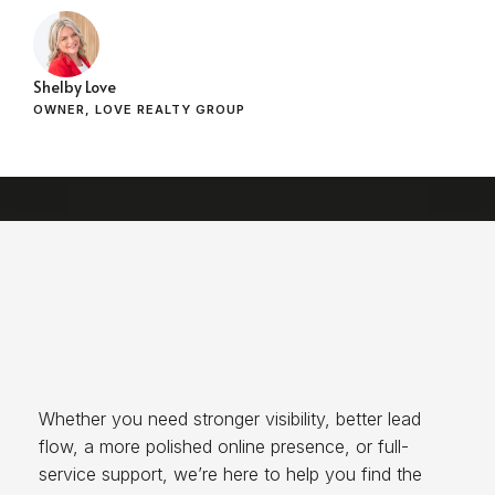
Shelby Love
OWNER, LOVE REALTY GROUP
Whether you need stronger visibility, better lead
flow, a more polished online presence, or full-
service support, we’re here to help you find the