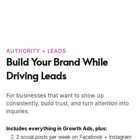
AUTHORITY + LEADS
Build Your Brand While
Driving Leads
For businesses that want to show up
consistently, build trust, and turn attention into
inquiries.
Includes everything in Growth Ads, plus:
2 social posts per week on Facebook + Instagram