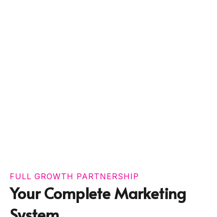
FULL GROWTH PARTNERSHIP
Your Complete Marketing
System