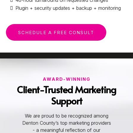
Plugin + security updates + backup + monitoring
SCHEDULE A FREE CONSULT
AWARD-WINNING
Client-Trusted Marketing
Support
We are proud to be recognized among
Denton County’s top marketing providers
- a meaningful reflection of our