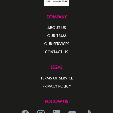
COMPANY
ABOUT US
OUR TEAM
OUR SERVICES
CONTACT US
LEGAL
TERMS OF SERVICE
PRIVACY POLICY
FOLLOW US