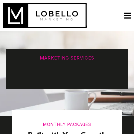
MARKETING SERVICES
MONTHLY PACKAGES