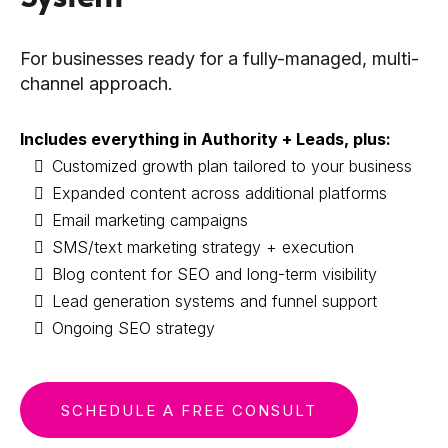
For businesses ready for a fully-managed, multi-
channel approach.
Includes everything in Authority + Leads, plus:
Customized growth plan tailored to your business
Expanded content across additional platforms
Email marketing campaigns
SMS/text marketing strategy + execution
Blog content for SEO and long-term visibility
Lead generation systems and funnel support
Ongoing SEO strategy
SCHEDULE A FREE CONSULT