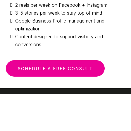
2 reels per week on Facebook + Instagram
3–5 stories per week to stay top of mind
Google Business Profile management and
optimization
Content designed to support visibility and
conversions
SCHEDULE A FREE CONSULT