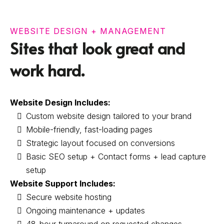
WEBSITE DESIGN + MANAGEMENT
Sites that look great and
work hard.
Website Design Includes:
Custom website design tailored to your brand
Mobile-friendly, fast-loading pages
Strategic layout focused on conversions
Basic SEO setup + Contact forms + lead capture
setup
Website Support Includes:
Secure website hosting
Ongoing maintenance + updates
48-hour turnaround on requested changes