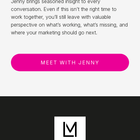
Jenny brings seasoned insight to every
conversation. Even if this isn’t the right time to
work together, you’ll still leave with valuable
perspective on what’s working, what’s missing, and
where your marketing should go next.
MEET WITH JENNY