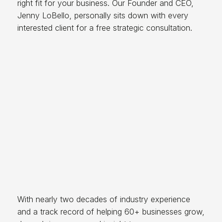
right fit for your business. Our Founder and CEO,
Jenny LoBello, personally sits down with every
interested client for a free strategic consultation.
With nearly two decades of industry experience
and a track record of helping 60+ businesses grow,