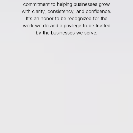
commitment to helping businesses grow
with clarity, consistency, and confidence.
It's an honor to be recognized for the
work we do and a privilege to be trusted
by the businesses we serve.