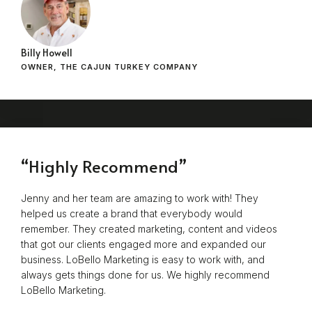
Billy Howell
OWNER, THE CAJUN TURKEY COMPANY
“Highly Recommend”
Jenny and her team are amazing to work with! They
helped us create a brand that everybody would
remember. They created marketing, content and videos
that got our clients engaged more and expanded our
business. LoBello Marketing is easy to work with, and
always gets things done for us. We highly recommend
LoBello Marketing.