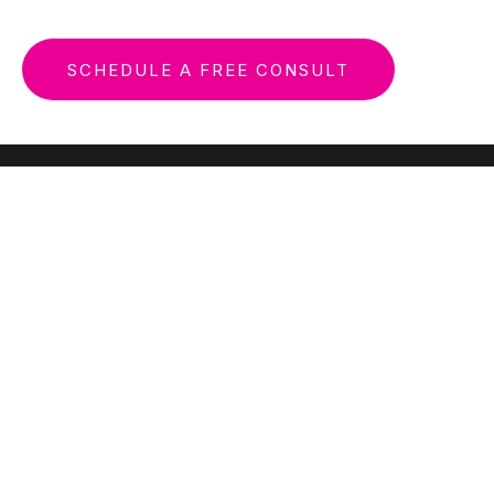
SCHEDULE A FREE CONSULT