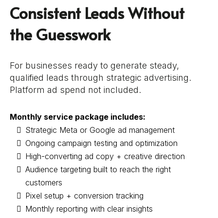
Consistent Leads Without
the Guesswork
For businesses ready to generate steady,
qualified leads through strategic advertising.
Platform ad spend not included.
Monthly service package includes:
Strategic Meta or Google ad management
Ongoing campaign testing and optimization
High-converting ad copy + creative direction
Audience targeting built to reach the right
customers
Pixel setup + conversion tracking
Monthly reporting with clear insights