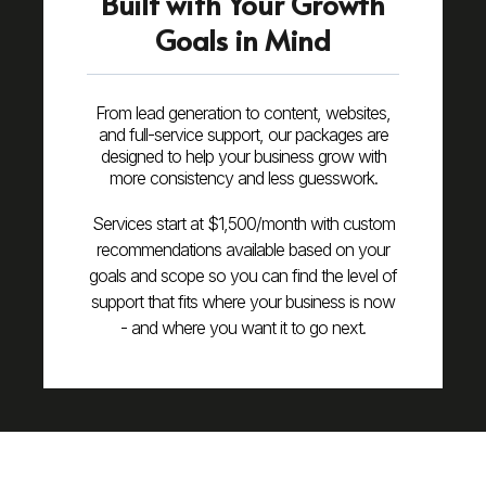
Built with Your Growth
Goals in Mind
From lead generation to content, websites,
and full-service support, our packages are
designed to help your business grow with
more consistency and less guesswork.
Services start at $1,500/month with custom
recommendations available based on your
goals and scope so you can find the level of
support that fits where your business is now
- and where you want it to go next.