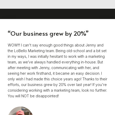
“Our business grew by 20%”
WOW!!! I can't say enough good things about Jenny and
the LoBello Marketing team. Being old-school and a bit set
in my ways, I was initially hesitant to work with a marketing
team, as we’ve always handled everything in-house. But
after meeting with Jenny, communicating with her, and
seeing her work firsthand, it became an easy decision. I
only wish I had made this choice years ago! Thanks to their
efforts, our business grew by 20% over last year! If you're
considering working with a marketing team, look no further.
You will NOT be disappointed!