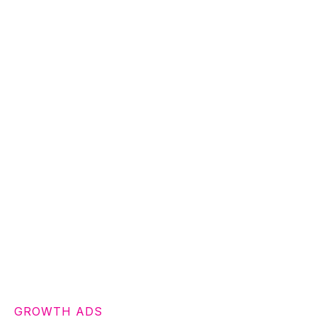
GROWTH ADS